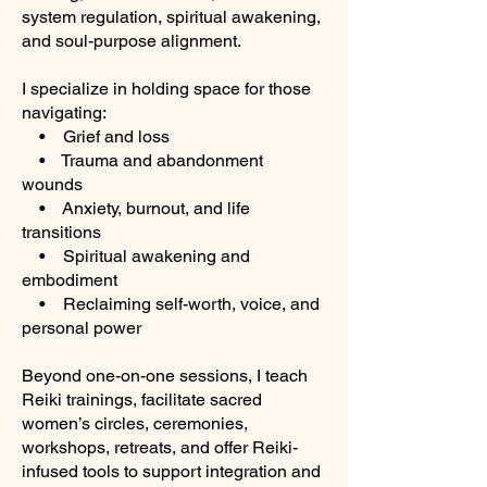
system regulation, spiritual awakening,
and soul-purpose alignment.
I specialize in holding space for those
navigating:
• Grief and loss
• Trauma and abandonment
wounds
• Anxiety, burnout, and life
transitions
• Spiritual awakening and
embodiment
• Reclaiming self-worth, voice, and
personal power
Beyond one-on-one sessions, I teach
Reiki trainings, facilitate sacred
women’s circles, ceremonies,
workshops, retreats, and offer Reiki-
infused tools to support integration and