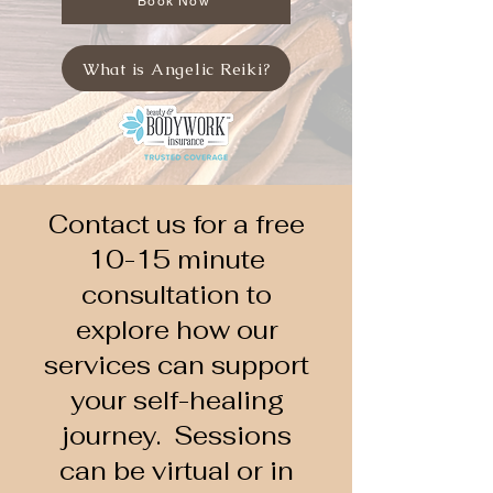
Book Now
What is Angelic Reiki?
Contact us for a free
10-15 minute
consultation to
explore how our
services can support
your self-healing
journey. Sessions
can be virtual or in