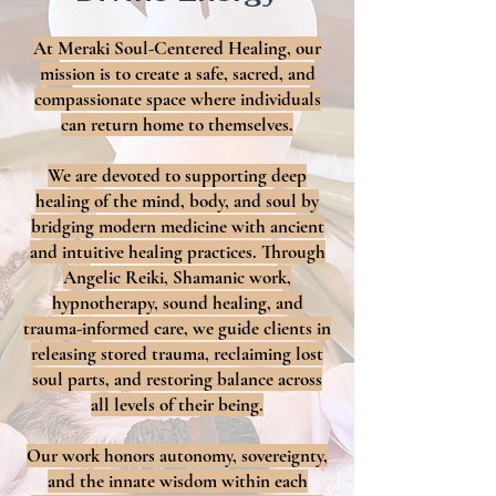
At Meraki Soul-Centered Healing, our
mission is to create a safe, sacred, and
compassionate space where individuals
can return home to themselves.
We are devoted to supporting deep
healing of the mind, body, and soul by
bridging modern medicine with ancient
and intuitive healing practices. Through
Angelic Reiki, Shamanic work,
hypnotherapy, sound healing, and
trauma-informed care, we guide clients in
releasing stored trauma, reclaiming lost
soul parts, and restoring balance across
all levels of their being.
Our work honors autonomy, sovereignty,
and the innate wisdom within each