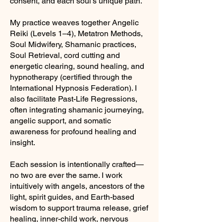
consent, and each soul’s unique path.
My practice weaves together Angelic
Reiki (Levels 1–4), Metatron Methods,
Soul Midwifery, Shamanic practices,
Soul Retrieval, cord cutting and
energetic clearing, sound healing, and
hypnotherapy (certified through the
International Hypnosis Federation). I
also facilitate Past-Life Regressions,
often integrating shamanic journeying,
angelic support, and somatic
awareness for profound healing and
insight.
Each session is intentionally crafted—
no two are ever the same. I work
intuitively with angels, ancestors of the
light, spirit guides, and Earth-based
wisdom to support trauma release, grief
healing, inner-child work, nervous