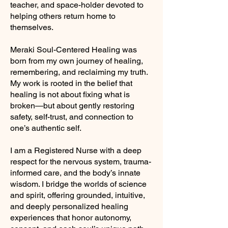
teacher, and space-holder devoted to
helping others return home to
themselves.
Meraki Soul-Centered Healing was
born from my own journey of healing,
remembering, and reclaiming my truth.
My work is rooted in the belief that
healing is not about fixing what is
broken—but about gently restoring
safety, self-trust, and connection to
one’s authentic self.
I am a Registered Nurse with a deep
respect for the nervous system, trauma-
informed care, and the body’s innate
wisdom. I bridge the worlds of science
and spirit, offering grounded, intuitive,
and deeply personalized healing
experiences that honor autonomy,