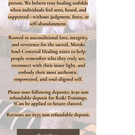
person. We believe true healing unfolds
when individuals feel seen, heard, and
supported—without judgment, force, or
self-abandonment.
Rooted in unconditional love, integrity,
and reverence for the sacred, Meraki
Soul-Centered Healing exists to help
people remember who they truly are,
reconnect with their inner light, and
embody their most authentic,
empowered, and soul-aligned self.
Please note following deposits: $150 non
refundable deposit for Reiki Trainings.
(Can be applied to future classes).
Retreats are $555 non refundable
deposit.