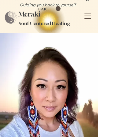
CART
Meraki
Soul Centered Healing