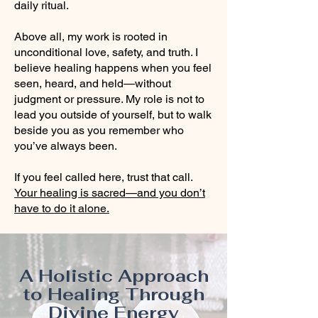
daily ritual.
Above all, my work is rooted in
unconditional love, safety, and truth. I
believe healing happens when you feel
seen, heard, and held—without
judgment or pressure. My role is not to
lead you outside of yourself, but to walk
beside you as you remember who
you’ve always been.
If you feel called here, trust that call.
Your healing is sacred—and you don’t
have to do it alone.
A Holistic Approach
to Healing Through
Divine Energy