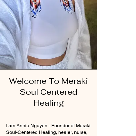
Welcome To Meraki
Soul Centered
Healing
I am Annie Nguyen - Founder of Meraki
Soul-Centered Healing, healer, nurse,