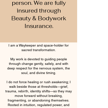
person. We are fully
insured through
Beauty & Bodywork
Insurance.
I am a Waykeeper and space-holder for
sacred transformation.
My work is devoted to guiding people
through change gently, safely, and with
deep respect for the nervous system, the
soul, and divine timing.
I do not force healing or rush awakening; I
walk beside those at thresholds—grief,
trauma, rebirth, identity shifts—so they may
move forward without breaking,
fragmenting, or abandoning themselves.
Rooted in intuition, regulated power, and