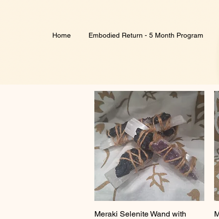
Home
Embodied Return - 5 Month Program
Meraki Selenite Wand with
Quick View
M