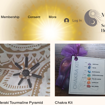
M
Membership
Consent
More
Log In
S
H
eraki Tourmaline Pyramid
Quick View
Chakra Kit
Quick View