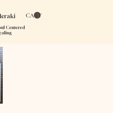
CART
eraki
oul Centered
ealing