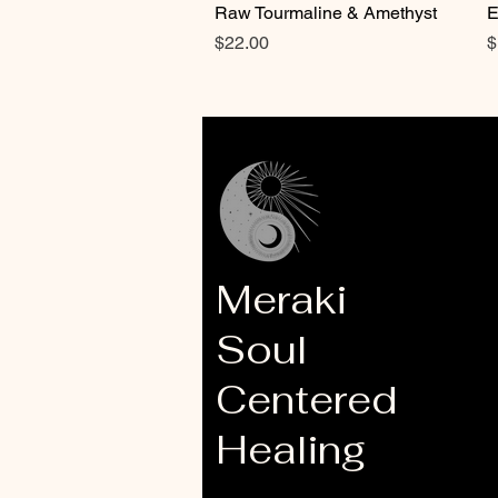
Raw Tourmaline & Amethyst
E
Price
P
$22.00
$
Meraki
Soul
Centered
Healing