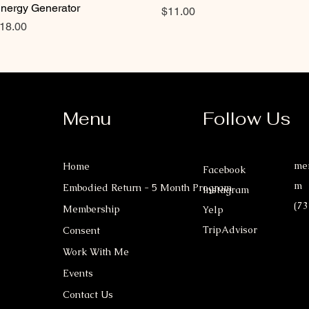
nergy Generator
Price
$11.00
rice
18.00
Menu
Follow Us
mer
Home
Facebook
m
Embodied Return - 5 Month Program
Instagram
(73
Membership
Yelp
TripAdvisor
Consent
Work With Me
Events
Contact Us