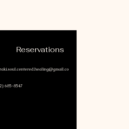
Reservations
aki.soul.centered.healing@gmail.co
2) 685-8547