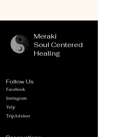
Meraki
Soul Centered
Healing
Follow Us
Facebook
Instagram
Yelp
TripAdvisor