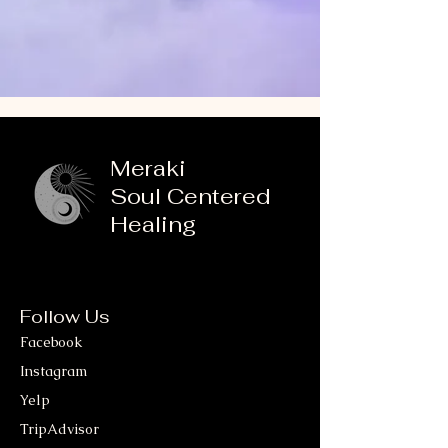
Meraki
Soul Centered
Healing
Follow Us
Facebook
Instagram
Yelp
TripAdvisor