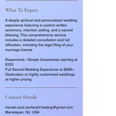
n
What To Expect
A deeply spiritual and personalized wedding
experience featuring a custom-written
ceremony, intention setting, and a sacred
blessing. This comprehensive service
includes a detailed consultation and full
officiation, including the legal filing of your
marriage license.
Elopements / Simple Ceremonies starting at
$333
Full Sacred Wedding Experience at $666+
Destination or highly customized weddings
at higher pricing
Contact Details
meraki.soul.centered.healing@gmail.com
Manalapan, NJ, USA